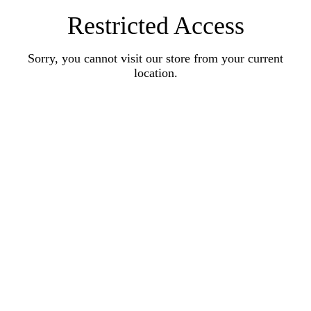
Restricted Access
Sorry, you cannot visit our store from your current
location.