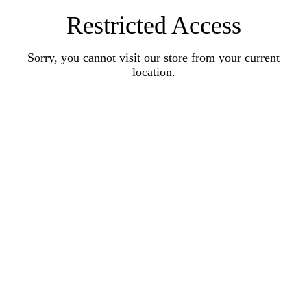
Restricted Access
Sorry, you cannot visit our store from your current
location.