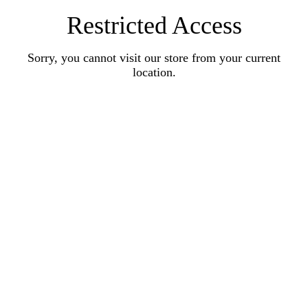
Restricted Access
Sorry, you cannot visit our store from your current
location.