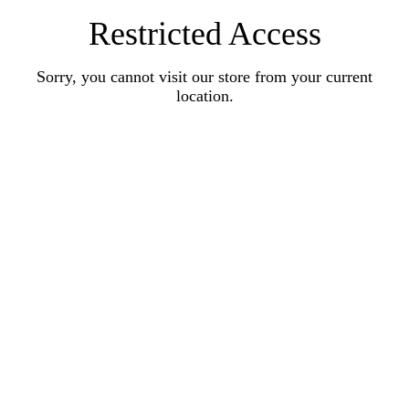
Restricted Access
Sorry, you cannot visit our store from your current
location.