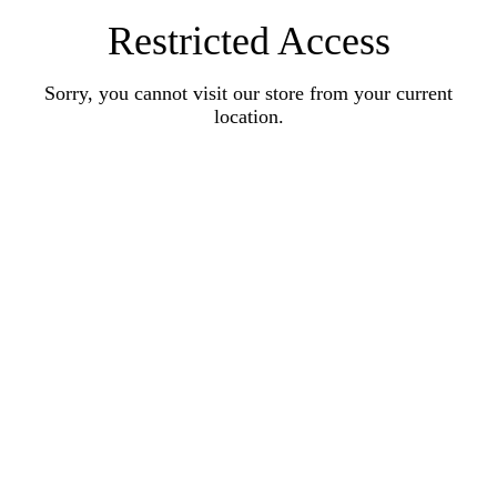
Restricted Access
Sorry, you cannot visit our store from your current
location.