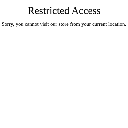
Restricted Access
Sorry, you cannot visit our store from your current location.