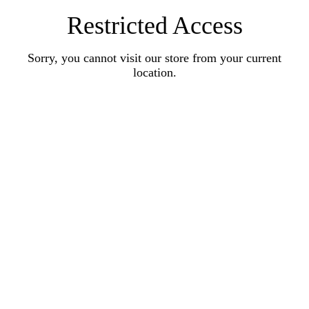
Restricted Access
Sorry, you cannot visit our store from your current
location.