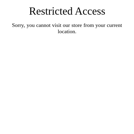
Restricted Access
Sorry, you cannot visit our store from your current
location.